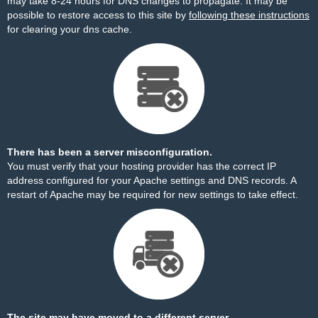
may take 8-24 hours for DNS changes to propagate. It may be
possible to restore access to this site by
following these instructions
for clearing your dns cache.
There has been a server misconfiguration.
You must verify that your hosting provider has the correct IP
address configured for your Apache settings and DNS records. A
restart of Apache may be required for new settings to take effect.
The site may have moved to a different server.