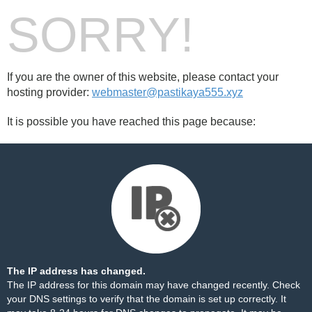
SORRY!
If you are the owner of this website, please contact your
hosting provider:
webmaster@pastikaya555.xyz
It is possible you have reached this page because:
The IP address has changed.
The IP address for this domain may have changed recently. Check
your DNS settings to verify that the domain is set up correctly. It